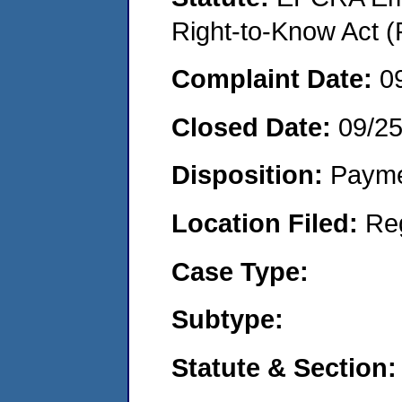
Right-to-Know Act (
Complaint Date:
0
Closed Date:
09/2
Disposition:
Payme
Location Filed:
Re
Case Type:
Subtype:
Statute & Section: