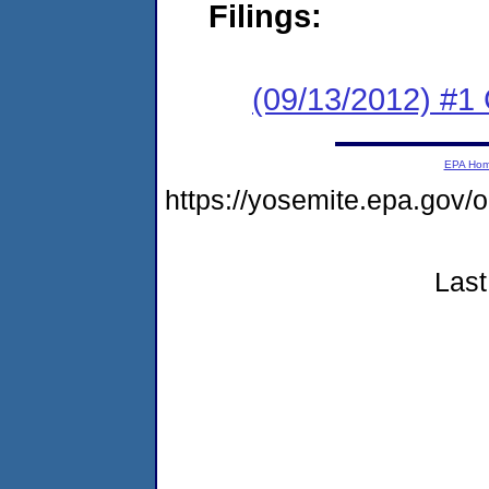
Filings:
(09/13/2012) #
EPA Ho
https://yosemite.epa.g
Last