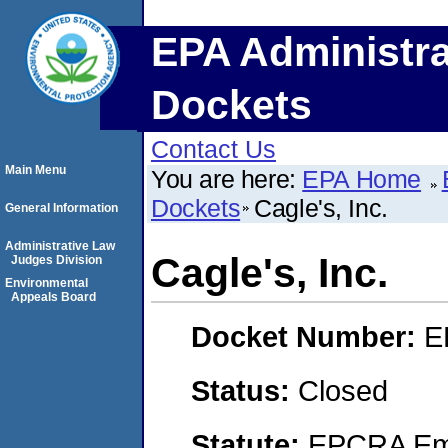
EPA Administra
Dockets
Contact Us
Main Menu
You are here:
EPA Home
Dockets
Cagle's, Inc.
General Information
Administrative Law
Cagle's, Inc.
Judges Division
Environmental
Appeals Board
Docket Number:
E
Status:
Closed
Statute:
EPCRA Eme