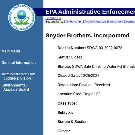
EPA Administrative Enforceme
Contact Us
You are here:
EPA Home
EPA Administrative Enforcement Dockets
Snyder Brothers, Incorporated
Docket Number:
SDWA-03-2022-0078
Main Menu
Status:
Closed
General Information
Statute:
SDWA Safe Drinking Water Act (Penalt
Administrative Law
Closed Date:
10/26/2022
Judges Division
Disposition:
Payment Received
Environmental
Appeals Board
Location Filed:
Region 03
Case Type:
Subtype:
Statute & Section:
Filings: