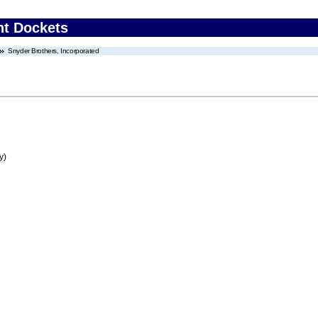
nt Dockets
Snyder Brothers, Incorporated
y)