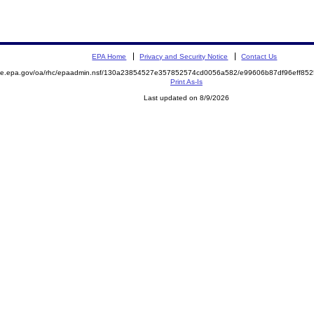
EPA Home
Privacy and Security Notice
Contact Us
mite.epa.gov/oa/rhc/epaadmin.nsf/130a23854527e357852574cd0056a582/e99606b87df96eff8
Print As-Is
Last updated on 8/9/2026