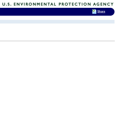
Share