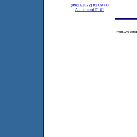
(09/13/2022) #1 CAFO
Attachment #1.01
https://yose