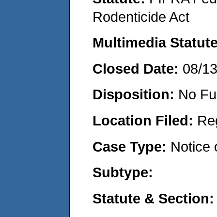
Rodenticide Act
Multimedia Statut
Closed Date:
08/1
Disposition:
No Fu
Location Filed:
Re
Case Type:
Notice 
Subtype:
Statute & Section