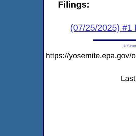
Filings:
(07/25/2025) #1 
EPA Ho
https://yosemite.epa.g
Last