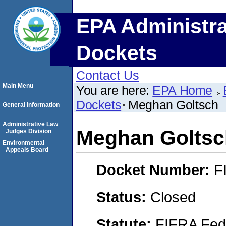
EPA Administra
Dockets
Contact Us
Main Menu
You are here:
EPA Home
Dockets
Meghan Goltsch
General Information
Administrative Law
Meghan Goltsc
Judges Division
Environmental
Appeals Board
Docket Number:
F
Status:
Closed
Statute:
FIFRA Fede