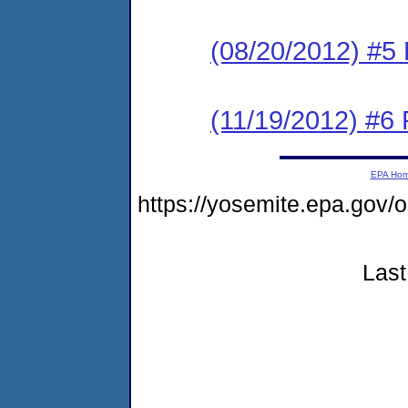
(08/20/2012) #5 
(11/19/2012) #6 
EPA Ho
https://yosemite.epa.g
Last