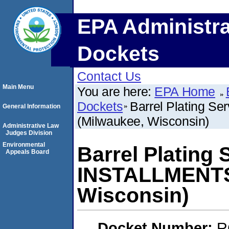
EPA Administra
Dockets
Contact Us
Main Menu
You are here:
EPA Home
Dockets
Barrel Plating S
General Information
(Milwaukee, Wisconsin)
Administrative Law
Judges Division
Environmental
Barrel Plating 
Appeals Board
INSTALLMENTS 
Wisconsin)
Docket Number:
R