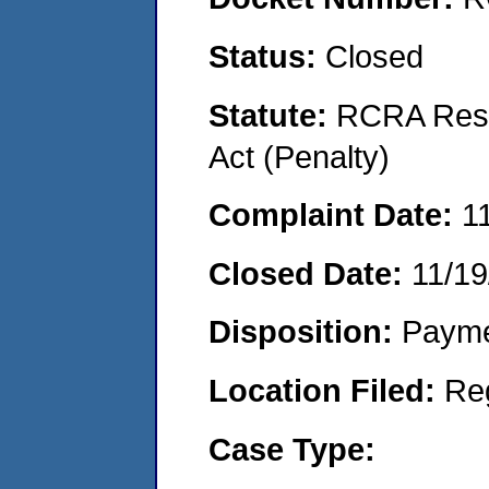
Status:
Closed
Statute:
RCRA Reso
Act (Penalty)
Complaint Date:
1
Closed Date:
11/19
Disposition:
Payme
Location Filed:
Re
Case Type: