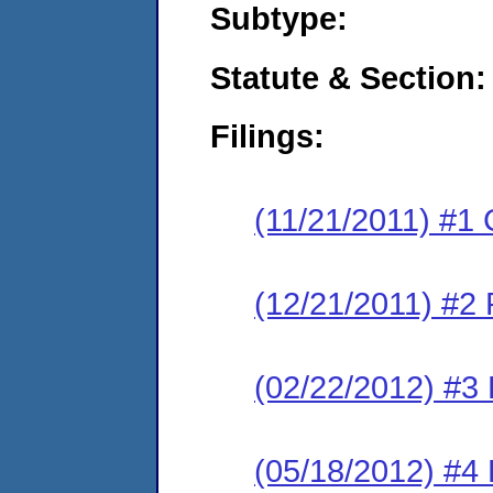
Subtype:
Statute & Section:
Filings:
(11/21/2011) #1
(12/21/2011) #2 
(02/22/2012) #3 
(05/18/2012) #4 