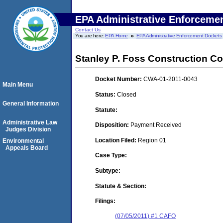
EPA Administrative Enforceme
Contact Us
You are here:
EPA Home
EPA Administrative Enforcement Dockets
Stanley P. Foss Construction Co
Docket Number:
CWA-01-2011-0043
Main Menu
Status:
Closed
General Information
Statute:
Administrative Law
Disposition:
Payment Received
Judges Division
Location Filed:
Region 01
Environmental
Appeals Board
Case Type:
Subtype:
Statute & Section:
Filings:
(07/05/2011) #1 CAFO