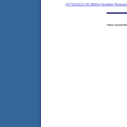
(07/15/2011) #2 Billing Number Reques
https://yose