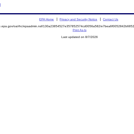
t
EPA Home
Privacy and Security Notice
Contact Us
mite.epa.gov/oa/rhc/epaadmin.nsf/130a23854527e357852574cd0056a582/e7bea6f0052842b6
Print As-Is
Last updated on 8/7/2026