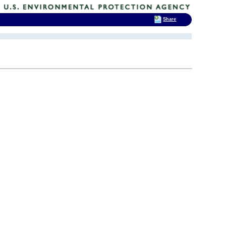
Share