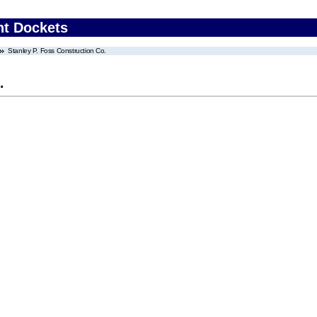
nt Dockets
Stanley P. Foss Construction Co.
.