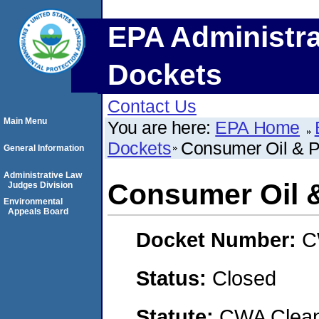
EPA Administra
Dockets
Contact Us
Main Menu
You are here:
EPA Home
Dockets
Consumer Oil & P
General Information
Administrative Law
Consumer Oil 
Judges Division
Environmental
Appeals Board
Docket Number:
C
Status:
Closed
Statute:
CWA Clean 