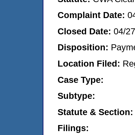
Complaint Date:
0
Closed Date:
04/2
Disposition:
Payme
Location Filed:
Re
Case Type:
Subtype:
Statute & Section:
Filings: