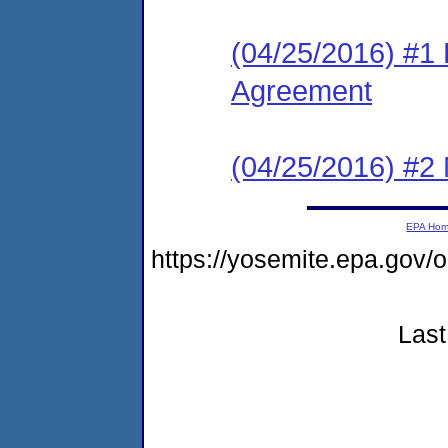
(04/25/2016) #1
Agreement
(04/25/2016) #2 N
EPA Ho
https://yosemite.epa.go
Last