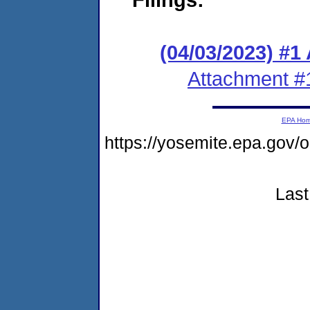
(04/03/2023) #1
Attachment #
EPA Ho
https://yosemite.epa.g
Last