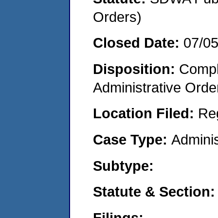
Orders)
Closed Date:
07/0
Disposition:
Comple
Administrative Orde
Location Filed:
Re
Case Type:
Adminis
Subtype:
Statute & Section:
Filings: