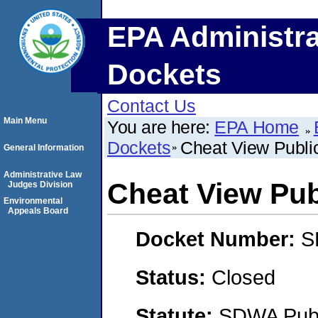
EPA Administra
Dockets
Contact Us
Main Menu
You are here:
EPA Home
Dockets
Cheat View Public
General Information
Administrative Law
Cheat View Publ
Judges Division
Environmental
Appeals Board
Docket Number:
S
Status:
Closed
Statute:
SDWA Publi