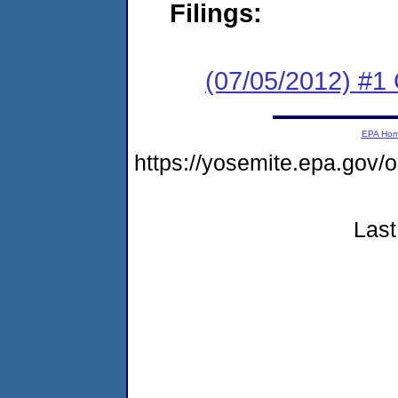
Filings:
(07/05/2012) #
EPA Ho
https://yosemite.epa.g
Last