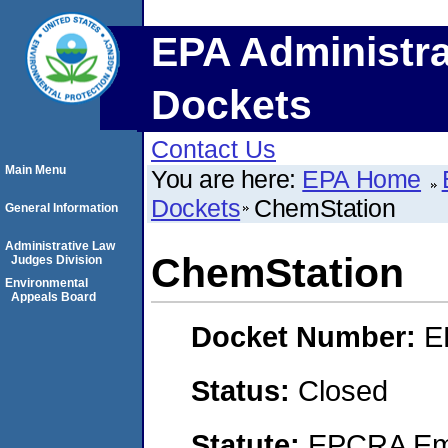
EPA Administra
Dockets
Contact Us
Main Menu
You are here:
EPA Home
Dockets
ChemStation
General Information
Administrative Law
ChemStation
Judges Division
Environmental
Appeals Board
Docket Number:
E
Status:
Closed
Statute:
EPCRA Eme