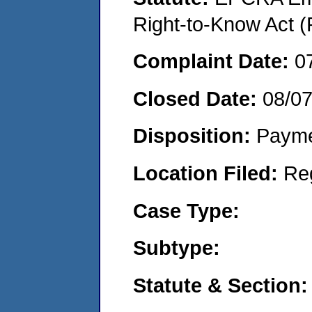
Right-to-Know Act (
Complaint Date:
0
Closed Date:
08/0
Disposition:
Payme
Location Filed:
Re
Case Type:
Subtype:
Statute & Section: