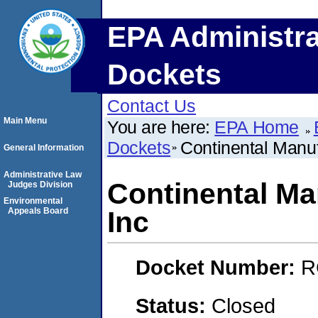
EPA Administra
Dockets
Contact Us
Main Menu
You are here:
EPA Home
Dockets
Continental Manu
General Information
Administrative Law
Continental Ma
Judges Division
Environmental
Appeals Board
Inc
Docket Number:
R
Status:
Closed