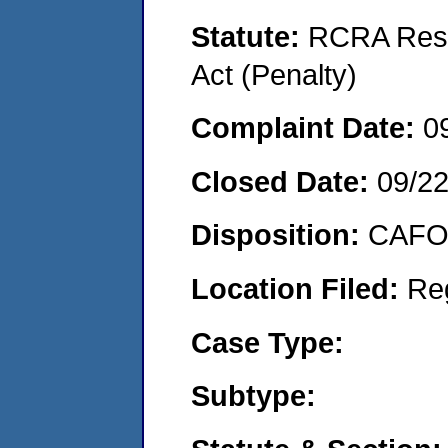
Statute:
RCRA Reso
Act (Penalty)
Complaint Date:
0
Closed Date:
09/2
Disposition:
CAFO 
Location Filed:
Re
Case Type:
Subtype: