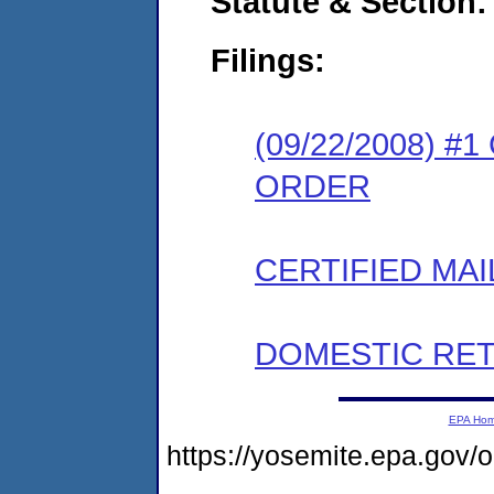
Statute & Section:
Filings:
(09/22/2008) 
ORDER
CERTIFIED MAI
DOMESTIC RET
EPA Ho
https://yosemite.epa.g