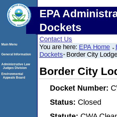
EPA Administra
Dockets
Contact Us
Main Menu
You are here:
EPA Home
Dockets
Border City Lodg
General Information
Administrative Law
Border City Lo
Judges Division
Environmental
Appeals Board
Docket Number:
C
Status:
Closed
Statute:
CWA Clean 