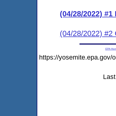
(04/28/2022) #
(04/28/2022) #2 C
EPA Ho
https://yosemite.epa.g
Last