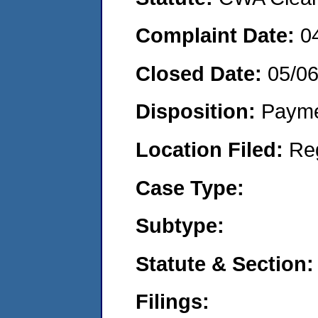
Complaint Date:
0
Closed Date:
05/0
Disposition:
Payme
Location Filed:
Re
Case Type:
Subtype:
Statute & Section:
Filings: