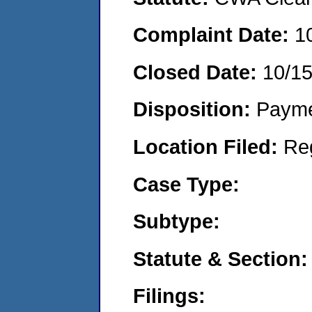
Complaint Date:
1
Closed Date:
10/1
Disposition:
Payme
Location Filed:
Re
Case Type:
Subtype:
Statute & Section:
Filings: