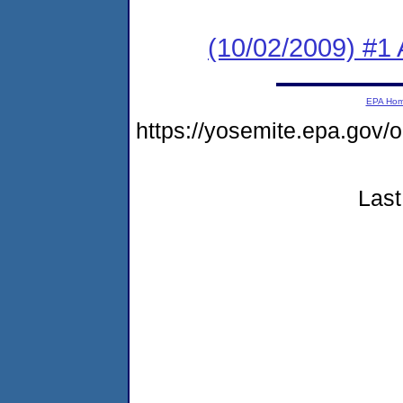
(10/02/2009) #1 
EPA Ho
https://yosemite.epa.go
Last