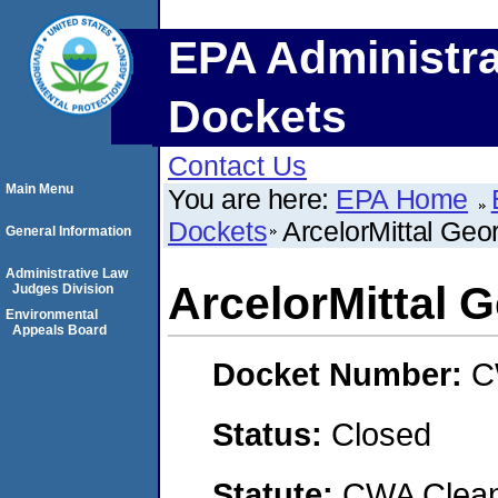
EPA Administra
Dockets
Contact Us
Main Menu
You are here:
EPA Home
Dockets
ArcelorMittal Geo
General Information
Administrative Law
ArcelorMittal G
Judges Division
Environmental
Appeals Board
Docket Number:
C
Status:
Closed
Statute:
CWA Clean 