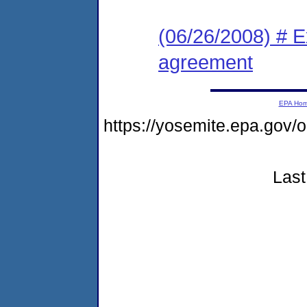
(06/26/2008) # E
agreement
EPA Ho
https://yosemite.epa.go
Last