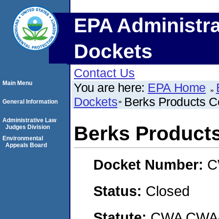
EPA Administra
Dockets
Contact Us
Main Menu
You are here:
EPA Home
Dockets
Berks Products C
General Information
Administrative Law
Berks Products
Judges Division
Environmental
Appeals Board
Docket Number:
C
Status:
Closed
Statute:
CWA CWA- O