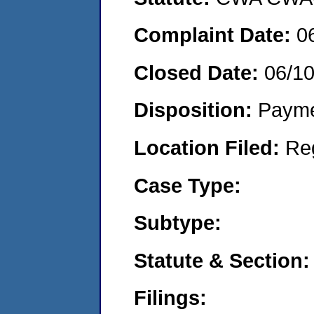
Complaint Date:
0
Closed Date:
06/1
Disposition:
Payme
Location Filed:
Re
Case Type:
Subtype:
Statute & Section:
Filings: