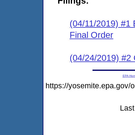
Filings:
(04/11/2019) #1
Final Order
(04/24/2019) #2 
EPA Ho
https://yosemite.epa.g
Last