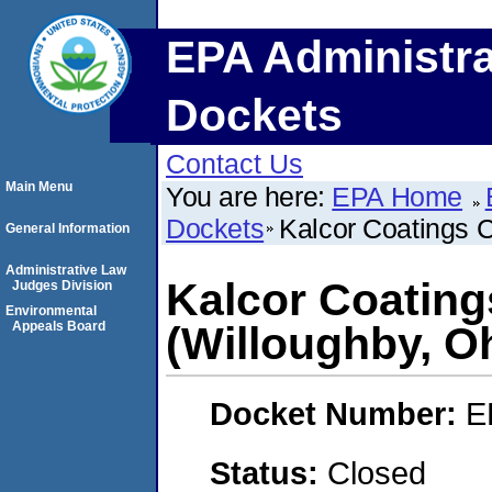
EPA Administra
Dockets
Contact Us
Main Menu
You are here:
EPA Home
Dockets
Kalcor Coatings 
General Information
Administrative Law
Kalcor Coatin
Judges Division
Environmental
Appeals Board
(Willoughby, O
Docket Number:
E
Status:
Closed