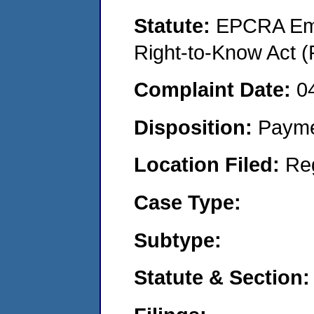
Statute:
EPCRA Eme
Right-to-Know Act (
Complaint Date:
0
Disposition:
Payme
Location Filed:
Re
Case Type:
Subtype:
Statute & Section: