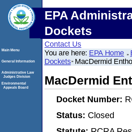
EPA Administra
Dockets
Contact Us
Main Menu
You are here:
EPA Home
Dockets
MacDermid Enthon
General Information
Administrative Law
MacDermid Ent
Judges Division
Environmental
Appeals Board
Docket Number:
R
Status:
Closed
Statute:
RCRA Reso