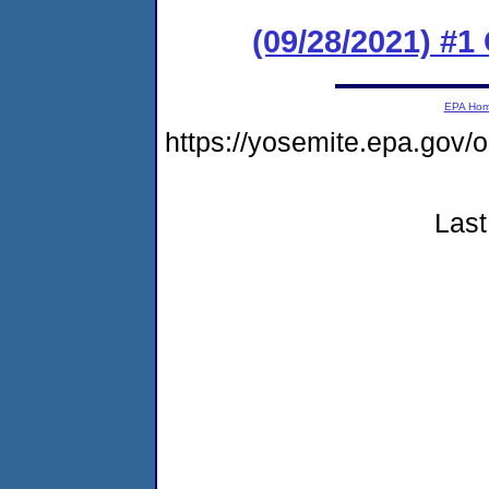
(09/28/2021) #
EPA Ho
https://yosemite.epa.g
Last