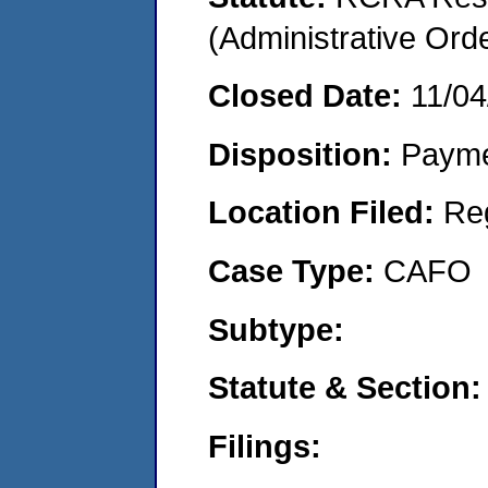
(Administrative Or
Closed Date:
11/04
Disposition:
Payme
Location Filed:
Re
Case Type:
CAFO
Subtype:
Statute & Section:
Filings: