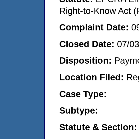
Right-to-Know Act (
Complaint Date:
0
Closed Date:
07/0
Disposition:
Payme
Location Filed:
Re
Case Type:
Subtype:
Statute & Section: