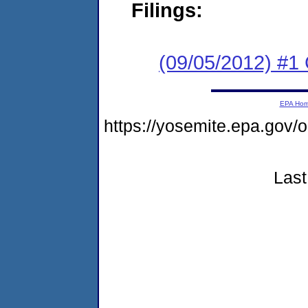
Filings:
(09/05/2012) #
EPA Ho
https://yosemite.epa.go
Last