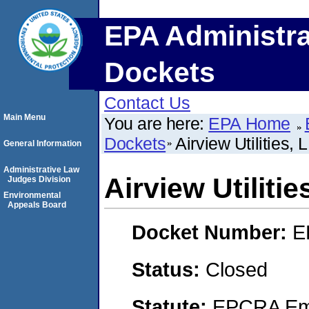
EPA Administra
Dockets
Contact Us
Main Menu
You are here:
EPA Home
Dockets
Airview Utilities, 
General Information
Administrative Law
Airview Utilitie
Judges Division
Environmental
Appeals Board
Docket Number:
E
Status:
Closed
Statute:
EPCRA Eme