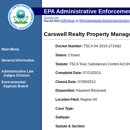
EPA Administrative Enforceme
Contact Us
You are here:
EPA Home
EPA Administrative Enforcement Dockets
Carswell Realty Property Mana
Docket Number:
TSCA-04-2010-2724(b)
Main Menu
Status:
Closed
General Information
Statute:
TSCA Toxic Substances Control Act (P
Administrative Law
Complaint Date:
07/13/2010
Judges Division
Closed Date:
07/09/2012
Environmental
Appeals Board
Disposition:
Payment Received
Location Filed:
Region 04
Case Type:
Subtype:
Statute & Section: