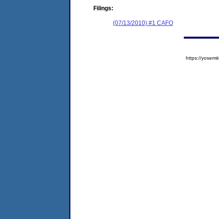
Filings:
(07/13/2010) #1 CAFO
https://yose