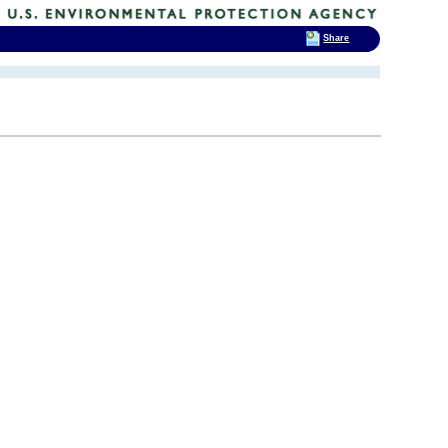
Share