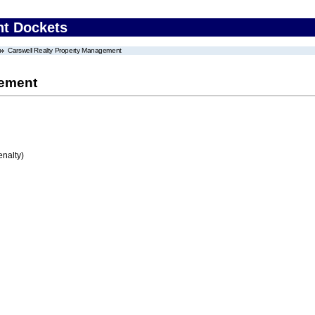
nt Dockets
Carswell Realty Property Management
gement
enalty)