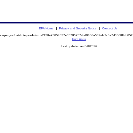
EPA Home
Privacy and Security Notice
Contact Us
mite.epa.gov/oa/rhc/epaadmin.nsf/130a23854527e357852574cd0056a582/dc7c0a7d3068fbfd8
Print As-Is
Last updated on 8/8/2026