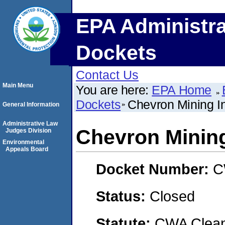
EPA Administra
Dockets
Contact Us
Main Menu
You are here:
EPA Home
Dockets
Chevron Mining I
General Information
Administrative Law
Chevron Mining
Judges Division
Environmental
Appeals Board
Docket Number:
C
Status:
Closed
Statute:
CWA Clean 