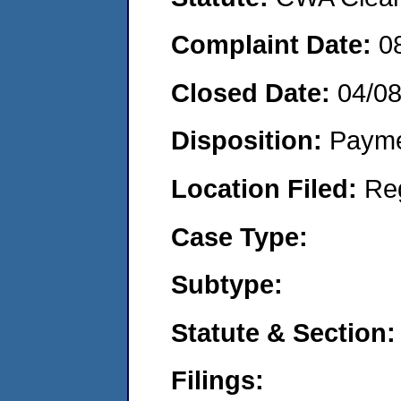
Complaint Date:
0
Closed Date:
04/0
Disposition:
Payme
Location Filed:
Re
Case Type:
Subtype:
Statute & Section:
Filings: