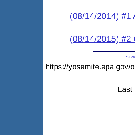
(08/14/2014) #1 
(08/14/2015) #2
EPA Ho
https://yosemite.epa.go
Last