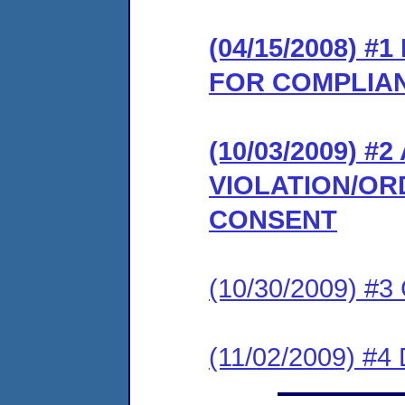
(04/15/2008) 
FOR COMPLIA
(10/03/2009) 
VIOLATION/OR
CONSENT
(10/30/2009) #
(11/02/2009) 