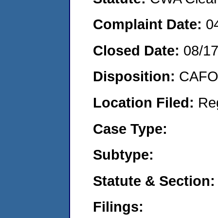
Complaint Date:
0
Closed Date:
08/1
Disposition:
CAFO 
Location Filed:
Re
Case Type:
Subtype:
Statute & Section:
Filings: