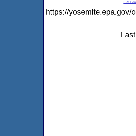
EPA Ho
https://yosemite.epa.g
Last