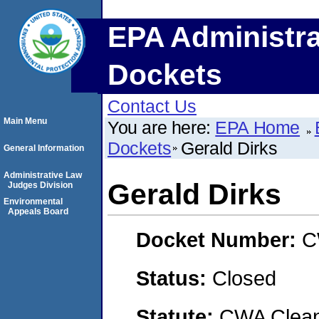
EPA Administra
Dockets
Contact Us
Main Menu
You are here:
EPA Home
Dockets
Gerald Dirks
General Information
Administrative Law
Gerald Dirks
Judges Division
Environmental
Appeals Board
Docket Number:
C
Status:
Closed
Statute:
CWA Clean 