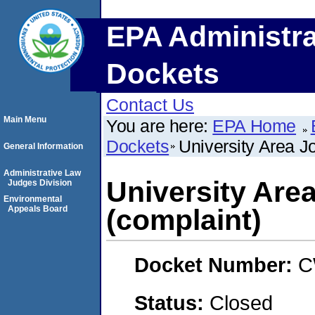
EPA Administra
Dockets
Contact Us
Main Menu
You are here:
EPA Home
Dockets
University Area Jo
General Information
Administrative Law
University Area
Judges Division
Environmental
Appeals Board
(complaint)
Docket Number:
C
Status:
Closed