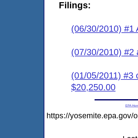
Filings:
(06/30/2010) #1 
(07/30/2010) #2 
(01/05/2011) #3 
$20,250.00
EPA Ho
https://yosemite.epa.go