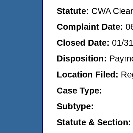
Statute:
CWA Clean 
Complaint Date:
0
Closed Date:
01/31
Disposition:
Payme
Location Filed:
Re
Case Type:
Subtype:
Statute & Section: