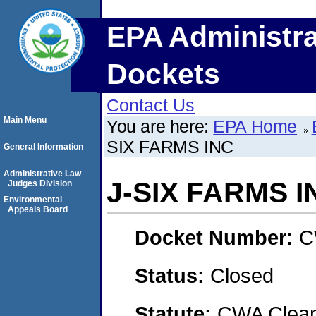
EPA Administra
Dockets
Contact Us
Main Menu
You are here:
EPA Home
SIX FARMS INC
General Information
Administrative Law
J-SIX FARMS I
Judges Division
Environmental
Appeals Board
Docket Number:
C
Status:
Closed
Statute:
CWA Clean 