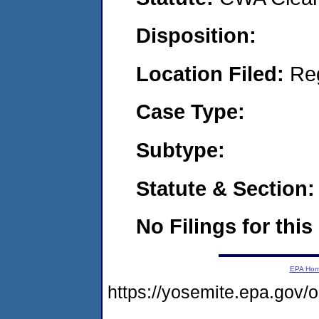
Disposition:
Location Filed:
Re
Case Type:
Subtype:
Statute & Section:
No Filings for this
EPA Ho
https://yosemite.epa.go