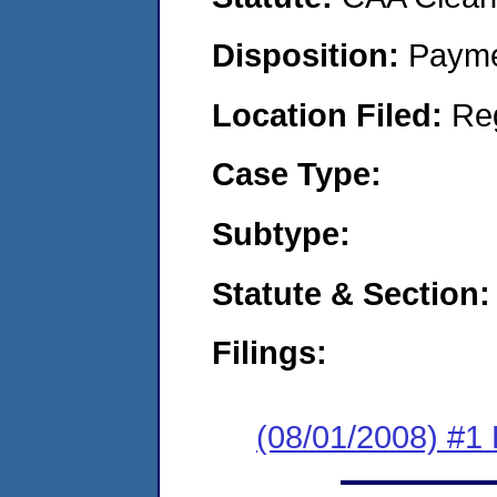
Disposition:
Payme
Location Filed:
Re
Case Type:
Subtype:
Statute & Section:
Filings:
(08/01/2008) #1