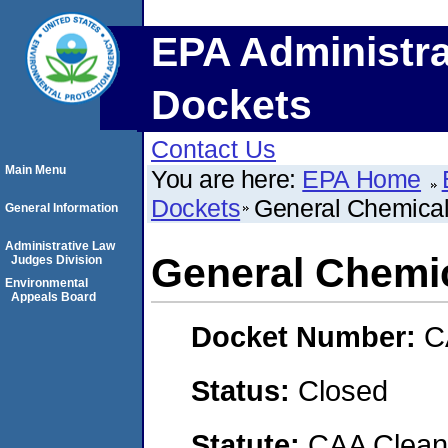
EPA Administra
Dockets
Contact Us
Main Menu
You are here:
EPA Home
Dockets
General Chemical
General Information
Administrative Law
General Chemic
Judges Division
Environmental
Appeals Board
Docket Number:
C
Status:
Closed
Statute:
CAA Clean 