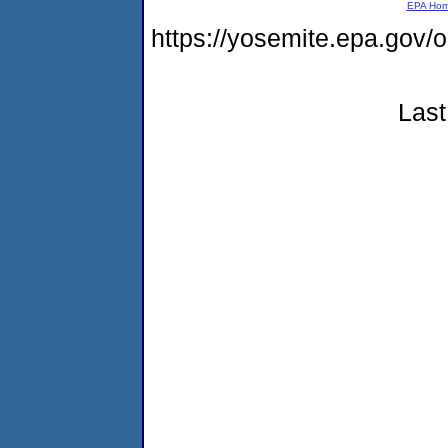
EPA Ho
https://yosemite.epa.g
Last