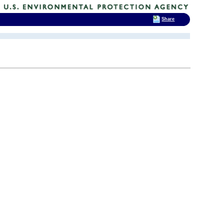
Share