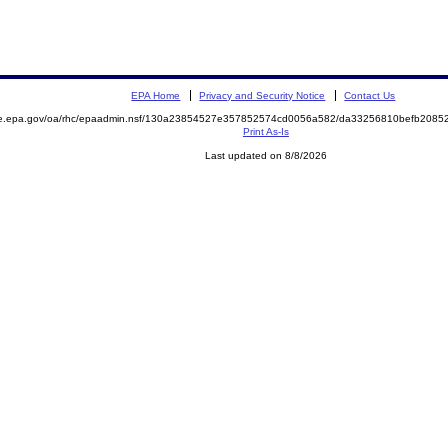
EPA Home
Privacy and Security Notice
Contact Us
mite.epa.gov/oa/rhc/epaadmin.nsf/130a23854527e357852574cd0056a582/da33256810befb20
Print As-Is
Last updated on 8/8/2026