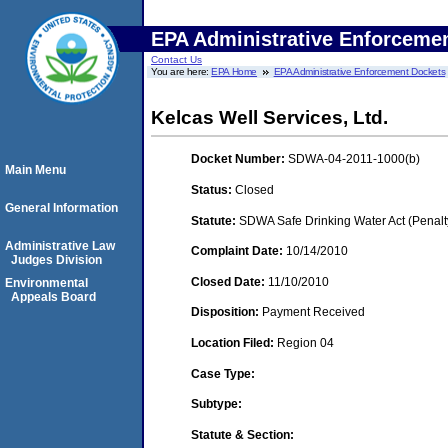
EPA Administrative Enforceme
Contact Us
You are here:
EPA Home
EPA Administrative Enforcement Dockets
Kelcas Well Services, Ltd.
Docket Number:
SDWA-04-2011-1000(b)
Main Menu
Status:
Closed
General Information
Statute:
SDWA Safe Drinking Water Act (Penalt
Administrative Law
Complaint Date:
10/14/2010
Judges Division
Closed Date:
11/10/2010
Environmental
Appeals Board
Disposition:
Payment Received
Location Filed:
Region 04
Case Type:
Subtype:
Statute & Section: