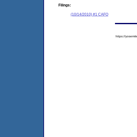
Filings:
(10/14/2010) #1 CAFO
https://yose