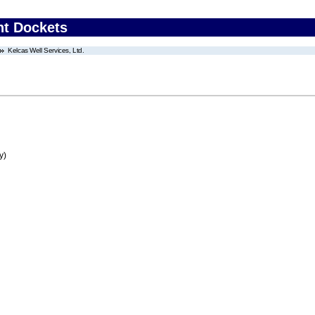
nt Dockets
Kelcas Well Services, Ltd.
y)