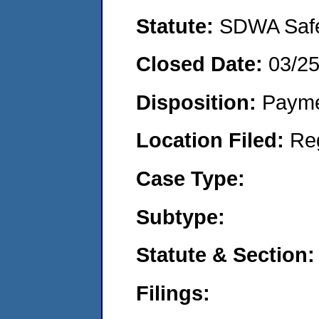
Statute:
SDWA Safe 
Closed Date:
03/2
Disposition:
Payme
Location Filed:
Re
Case Type:
Subtype:
Statute & Section:
Filings: