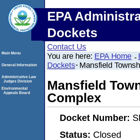
EPA Administra
Dockets
Contact Us
Main Menu
You are here:
EPA Home
Dockets
Mansfield Townsh
General Information
Administrative Law
Mansfield Town
Judges Division
Environmental
Appeals Board
Complex
Docket Number:
S
Status:
Closed