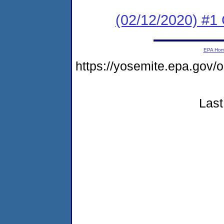
(02/12/2020) #1 
EPA Ho
https://yosemite.epa.go
Last