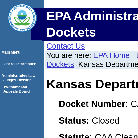
EPA Administra
Dockets
Contact Us
Main Menu
You are here:
EPA Home
Dockets
Kansas Departmen
General Information
Administrative Law
Kansas Depart
Judges Division
Environmental
Appeals Board
Docket Number:
C
Status:
Closed
Statute:
CAA Clean 