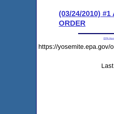
(03/24/2010) 
ORDER
EPA Ho
https://yosemite.epa.g
Last