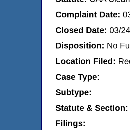
Complaint Date:
0
Closed Date:
03/24
Disposition:
No Fu
Location Filed:
Re
Case Type:
Subtype:
Statute & Section:
Filings: