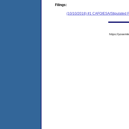
Filings:
(10/10/2018) #1 CAFO/ESA/Stipulated P
https://yose