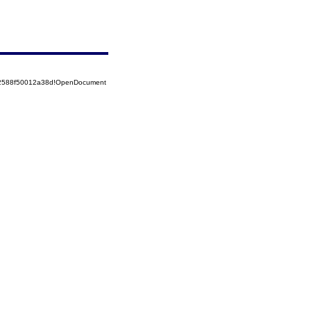
852588f50012a38d!OpenDocument