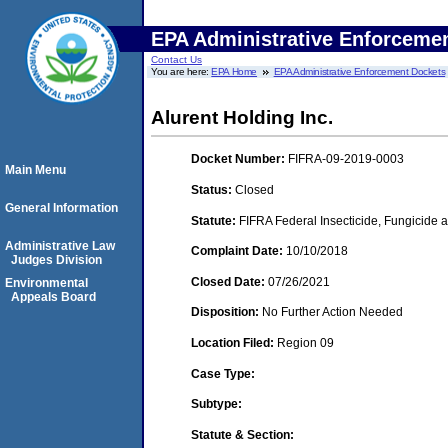
EPA Administrative Enforceme
Contact Us
You are here:
EPA Home
EPA Administrative Enforcement Dockets
Alurent Holding Inc.
Docket Number:
FIFRA-09-2019-0003
Main Menu
Status:
Closed
General Information
Statute:
FIFRA Federal Insecticide, Fungicide a
Administrative Law
Complaint Date:
10/10/2018
Judges Division
Closed Date:
07/26/2021
Environmental
Appeals Board
Disposition:
No Further Action Needed
Location Filed:
Region 09
Case Type:
Subtype:
Statute & Section: