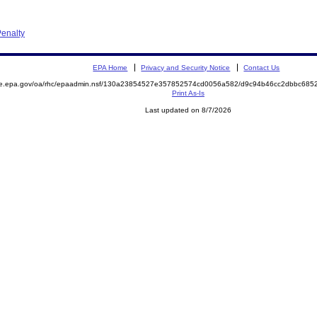
enalty
EPA Home
Privacy and Security Notice
Contact Us
mite.epa.gov/oa/rhc/epaadmin.nsf/130a23854527e357852574cd0056a582/d9c94b46cc2dbbc6
Print As-Is
Last updated on 8/7/2026