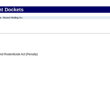
nt Dockets
Alurent Holding Inc.
nd Rodenticide Act (Penalty)