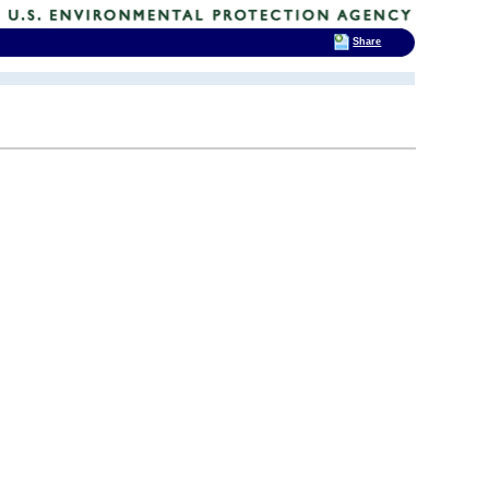
Share