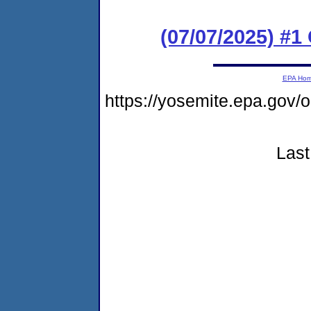
(07/07/2025) #
EPA Ho
https://yosemite.epa.g
Last