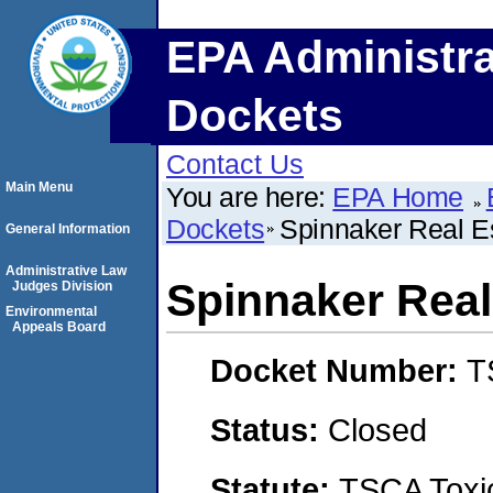
EPA Administra
Dockets
Contact Us
Main Menu
You are here:
EPA Home
Dockets
Spinnaker Real Es
General Information
Administrative Law
Spinnaker Real
Judges Division
Environmental
Appeals Board
Docket Number:
T
Status:
Closed
Statute:
TSCA Toxic