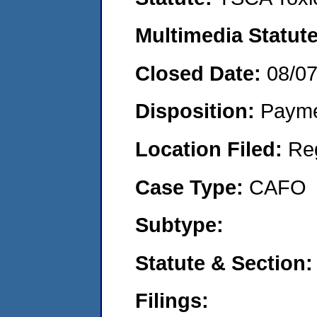
Multimedia Statut
Closed Date:
08/0
Disposition:
Payme
Location Filed:
Re
Case Type:
CAFO
Subtype:
Statute & Section
Filings: