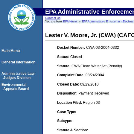
EPA Administrative Enforceme
Contact Us
You are here:
EPA Home
EPA Administrative Enforcement Dockets
Lester V. Moore, Jr. (CWA) (CAF
Docket Number:
CWA-03-2004-0332
Main Menu
Status:
Closed
General Information
Statute:
CWA Clean Water Act (Penalty)
Administrative Law
Complaint Date:
08/24/2004
Judges Division
Closed Date:
09/29/2010
Environmental
Appeals Board
Disposition:
Payment Received
Location Filed:
Region 03
Case Type:
Subtype:
Statute & Section: