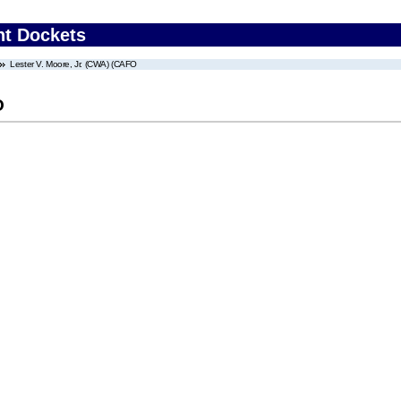
nt Dockets
Lester V. Moore, Jr. (CWA) (CAFO
O