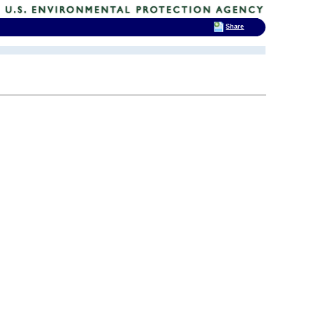
Share