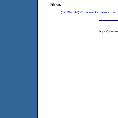
Filings:
(09/29/2010) #1 consent agreement and 
https://yose