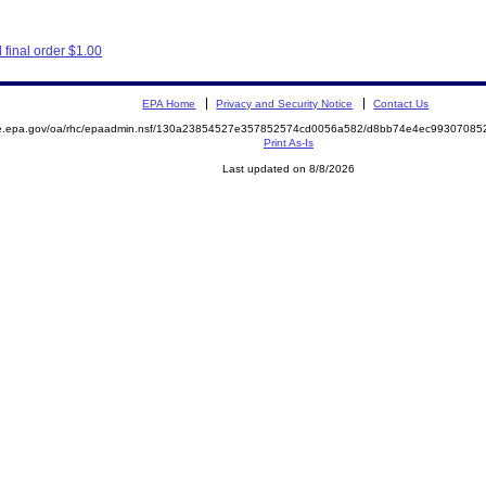
final order $1.00
EPA Home
Privacy and Security Notice
Contact Us
mite.epa.gov/oa/rhc/epaadmin.nsf/130a23854527e357852574cd0056a582/d8bb74e4ec993070
Print As-Is
Last updated on 8/8/2026