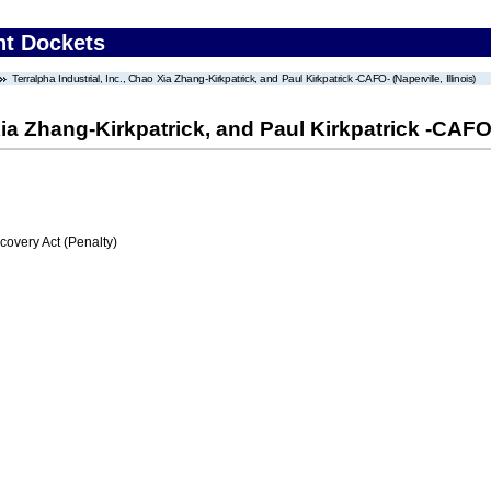
nt Dockets
Terralpha Industrial, Inc., Chao Xia Zhang-Kirkpatrick, and Paul Kirkpatrick -CAFO- (Naperville, Illinois)
Xia Zhang-Kirkpatrick, and Paul Kirkpatrick -CAFO- 
very Act (Penalty)