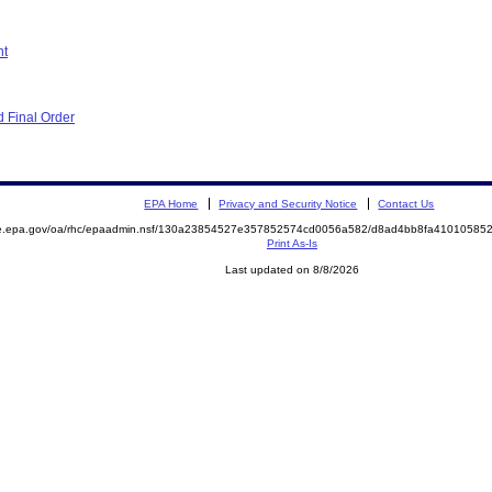
nt
 Final Order
EPA Home
Privacy and Security Notice
Contact Us
mite.epa.gov/oa/rhc/epaadmin.nsf/130a23854527e357852574cd0056a582/d8ad4bb8fa410105
Print As-Is
Last updated on 8/8/2026