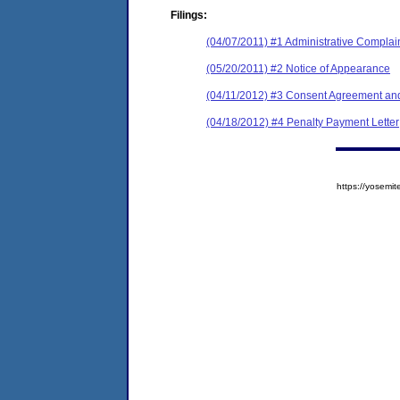
Filings:
(04/07/2011) #1 Administrative Complai
(05/20/2011) #2 Notice of Appearance
(04/11/2012) #3 Consent Agreement and
(04/18/2012) #4 Penalty Payment Letter
https://yose