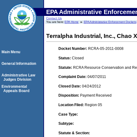
EPA Administrative Enforceme
Contact Us
You are here:
EPA Home
EPA Administrative Enforcement Dockets
Terralpha Industrial, Inc., Chao 
Docket Number:
RCRA-05-2011-0008
Main Menu
Status:
Closed
General Information
Statute:
RCRA Resource Conservation and Reco
Administrative Law
Complaint Date:
04/07/2011
Judges Division
Closed Date:
04/24/2012
Environmental
Appeals Board
Disposition:
Payment Received
Location Filed:
Region 05
Case Type:
Subtype:
Statute & Section: