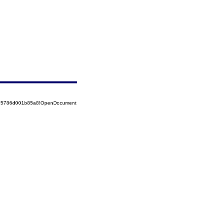
8525786d001b85a8!OpenDocument