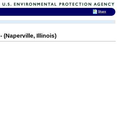
Share
(Naperville, Illinois)