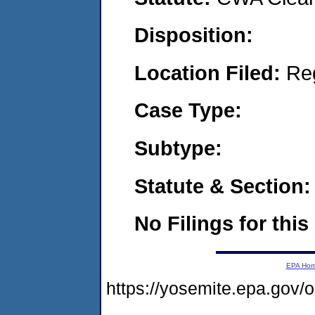
Disposition:
Location Filed:
Re
Case Type:
Subtype:
Statute & Section:
No Filings for this
EPA Ho
https://yosemite.epa.g