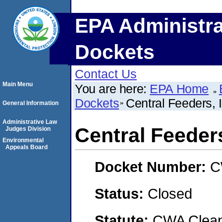
EPA Administra
Dockets
Contact Us
Main Menu
You are here:
EPA Home
Dockets
Central Feeders, 
General Information
Administrative Law
Central Feeders
Judges Division
Environmental
Appeals Board
Docket Number:
C
Status:
Closed
Statute:
CWA Clean 