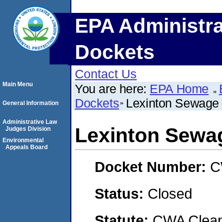
EPA Administra
Dockets
Contact Us
Main Menu
You are here:
EPA Home
Dockets
Lexinton Sewage 
General Information
Administrative Law
Lexinton Sewag
Judges Division
Environmental
Appeals Board
Docket Number:
C
Status:
Closed
Statute:
CWA Clean 