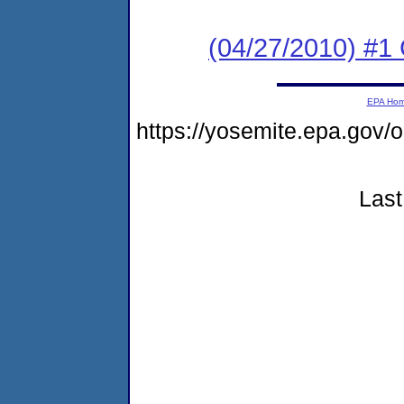
(04/27/2010) #
EPA Ho
https://yosemite.epa.go
Last