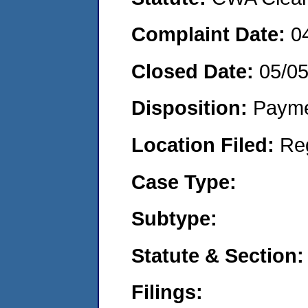
Complaint Date:
0
Closed Date:
05/0
Disposition:
Payme
Location Filed:
Re
Case Type:
Subtype:
Statute & Section:
Filings: