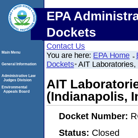
EPA Administra
Dockets
Contact Us
Main Menu
You are here:
EPA Home
Dockets
AIT Laboratories,
General Information
Administrative Law
AIT Laboratori
Judges Division
Environmental
Appeals Board
(Indianapolis, 
Docket Number:
R
Status:
Closed