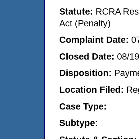
Statute:
RCRA Reso
Act (Penalty)
Complaint Date:
0
Closed Date:
08/19
Disposition:
Payme
Location Filed:
Re
Case Type:
Subtype: