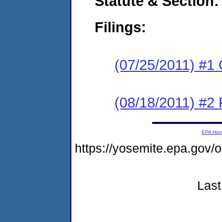
Statute & Section:
Filings:
(07/25/2011) #1
(08/18/2011) #2 
EPA Ho
https://yosemite.epa.go
Last