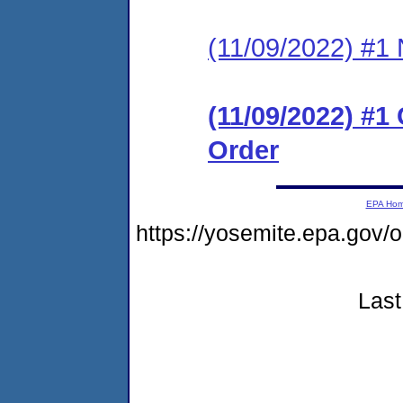
(11/09/2022) #1 N
(11/09/2022) #1
Order
EPA Ho
https://yosemite.epa.g
Last