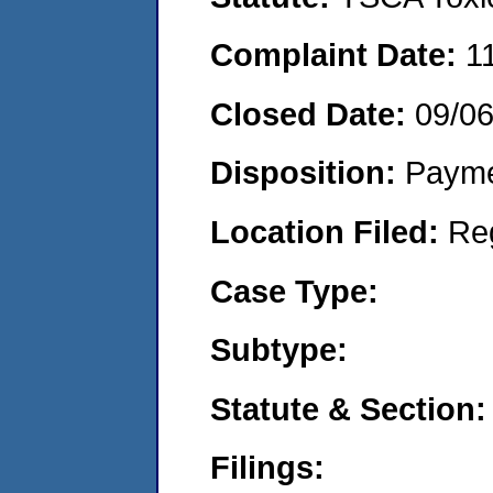
Complaint Date:
1
Closed Date:
09/0
Disposition:
Payme
Location Filed:
Re
Case Type:
Subtype:
Statute & Section:
Filings: