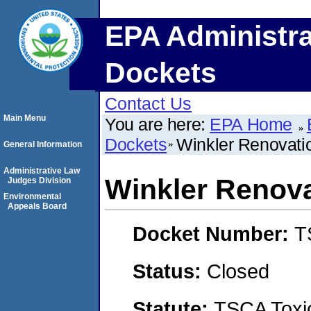
EPA Administra
Dockets
Contact Us
Main Menu
You are here:
EPA Home
Dockets
Winkler Renovati
General Information
Administrative Law
Winkler Renova
Judges Division
Environmental
Appeals Board
Docket Number:
T
Status:
Closed
Statute:
TSCA Toxic