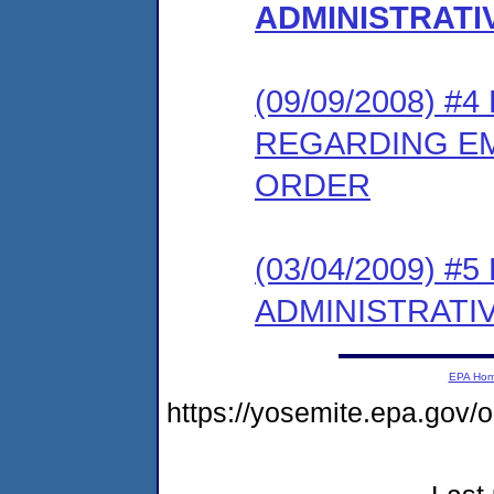
ADMINISTRAT
(09/09/2008) 
REGARDING E
ORDER
(03/04/2009) 
ADMINISTRATI
EPA Ho
https://yosemite.epa.go