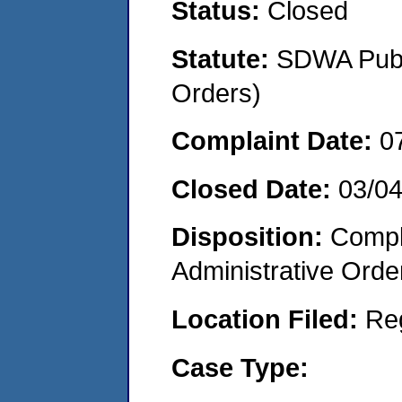
Status:
Closed
Statute:
SDWA Publi
Orders)
Complaint Date:
0
Closed Date:
03/0
Disposition:
Comple
Administrative Orde
Location Filed:
Re
Case Type: