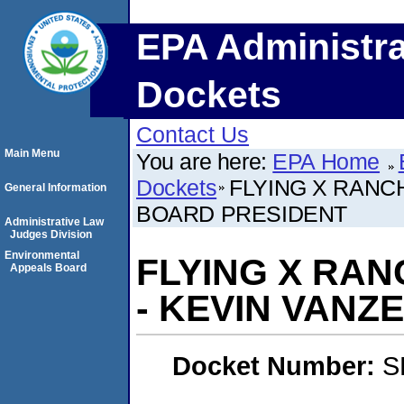
EPA Administra
Dockets
Contact Us
Main Menu
You are here:
EPA Home
Dockets
FLYING X RANC
General Information
BOARD PRESIDENT
Administrative Law
Judges Division
Environmental
FLYING X RA
Appeals Board
- KEVIN VANZ
Docket Number:
S