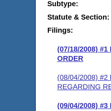
Subtype:
Statute & Section:
Filings:
(07/18/2008) 
ORDER
(08/04/2008) 
REGARDING R
(09/04/2008) 