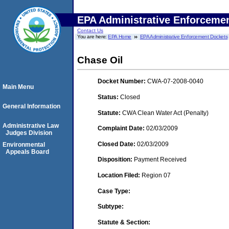
EPA Administrative Enforceme
Contact Us
You are here:
EPA Home
EPA Administrative Enforcement Dockets
Chase Oil
Docket Number:
CWA-07-2008-0040
Main Menu
Status:
Closed
General Information
Statute:
CWA Clean Water Act (Penalty)
Administrative Law
Complaint Date:
02/03/2009
Judges Division
Closed Date:
02/03/2009
Environmental
Appeals Board
Disposition:
Payment Received
Location Filed:
Region 07
Case Type:
Subtype:
Statute & Section: