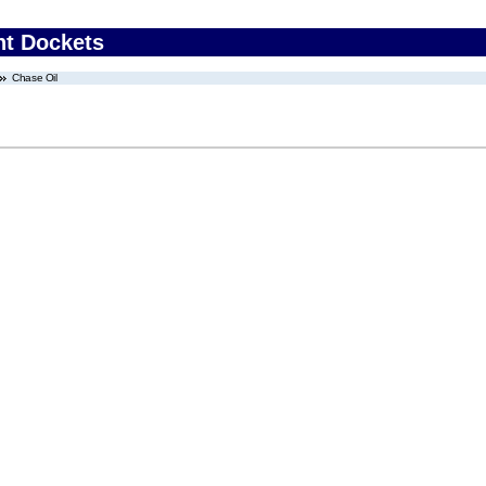
nt Dockets
Chase Oil