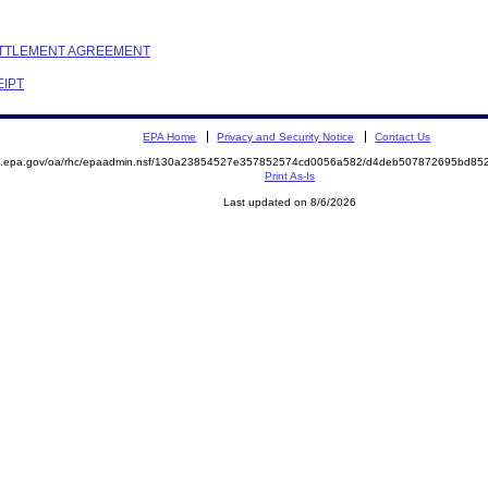
SETTLEMENT AGREEMENT
EIPT
EPA Home
Privacy and Security Notice
Contact Us
ite.epa.gov/oa/rhc/epaadmin.nsf/130a23854527e357852574cd0056a582/d4deb507872695bd
Print As-Is
Last updated on 8/6/2026