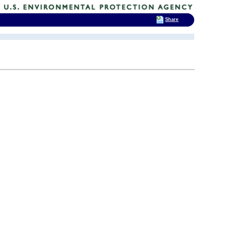
Share