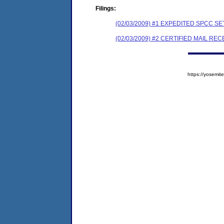
Filings:
(02/03/2009) #1 EXPEDITED SPCC 
(02/03/2009) #2 CERTIFIED MAIL REC
https://yosem