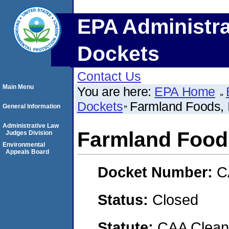
EPA Administra
Dockets
Contact Us
Main Menu
You are here:
EPA Home
Dockets
Farmland Foods, 
General Information
Administrative Law
Farmland Foods
Judges Division
Environmental
Appeals Board
Docket Number:
C
Status:
Closed
Statute:
CAA Clean 