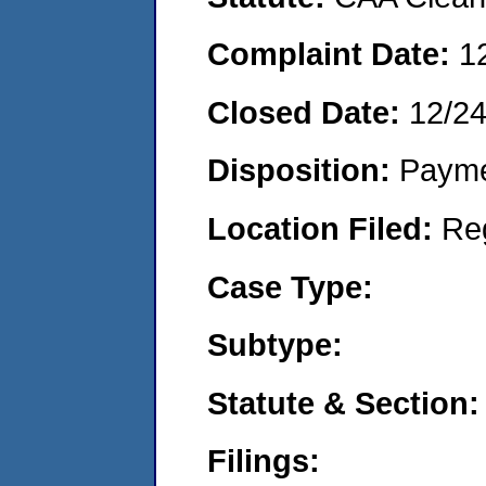
Complaint Date:
1
Closed Date:
12/2
Disposition:
Payme
Location Filed:
Re
Case Type:
Subtype:
Statute & Section:
Filings: