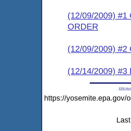
(12/09/2009) 
ORDER
(12/09/2009) #
(12/14/2009) 
EPA Ho
https://yosemite.epa.go
Last