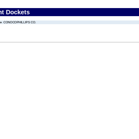
nt Dockets
CONOCOPHILLIPS CO.