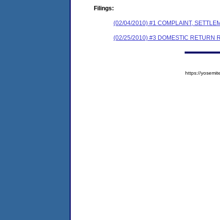
Filings:
(02/04/2010) #1 COMPLAINT, SETT
(02/25/2010) #3 DOMESTIC RETURN 
https://yose