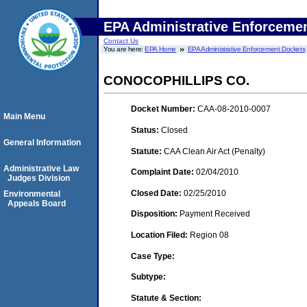
EPA Administrative Enforceme
Contact Us
You are here:
EPA Home
EPA Administrative Enforcement Dockets
CONOCOPHILLIPS CO.
Docket Number:
CAA-08-2010-0007
Main Menu
Status:
Closed
General Information
Statute:
CAA Clean Air Act (Penalty)
Administrative Law
Complaint Date:
02/04/2010
Judges Division
Closed Date:
02/25/2010
Environmental
Appeals Board
Disposition:
Payment Received
Location Filed:
Region 08
Case Type:
Subtype:
Statute & Section: