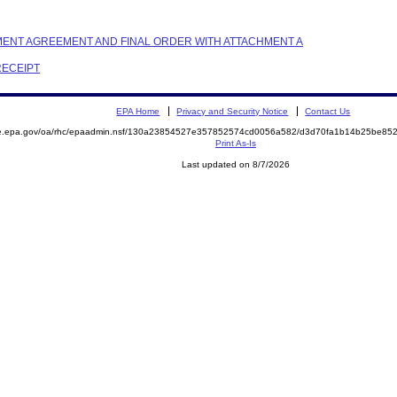
LEMENT AGREEMENT AND FINAL ORDER WITH ATTACHMENT A
RECEIPT
EPA Home
Privacy and Security Notice
Contact Us
mite.epa.gov/oa/rhc/epaadmin.nsf/130a23854527e357852574cd0056a582/d3d70fa1b14b25be
Print As-Is
Last updated on 8/7/2026