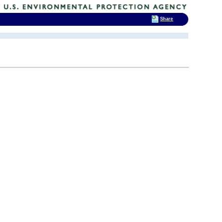
Share