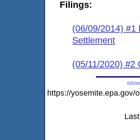
Filings:
(06/09/2014) #1 F
Settlement
(05/11/2020) #2 
EPA Ho
https://yosemite.epa.g
Last