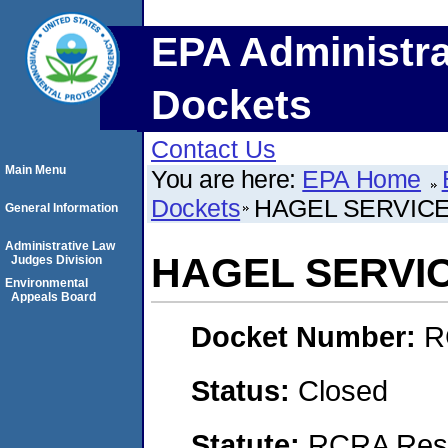
EPA Administra
Dockets
Contact Us
Main Menu
You are here:
EPA Home
Dockets
HAGEL SERVIC
General Information
Administrative Law
HAGEL SERVI
Judges Division
Environmental
Appeals Board
Docket Number:
R
Status:
Closed
Statute:
RCRA Reso