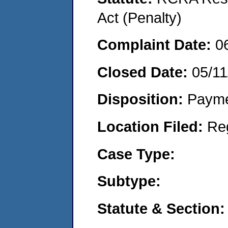
Act (Penalty)
Complaint Date:
0
Closed Date:
05/11
Disposition:
Payme
Location Filed:
Re
Case Type:
Subtype:
Statute & Section: