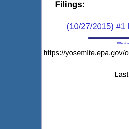
Filings:
(10/27/2015) #1
EPA Ho
https://yosemite.epa.g
Last