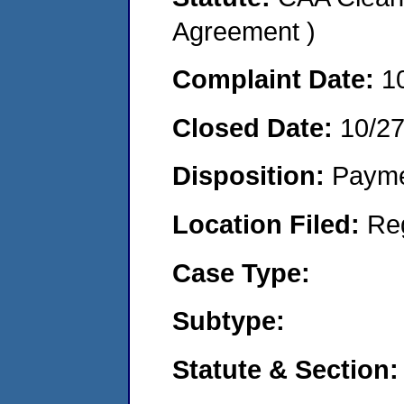
Agreement )
Complaint Date:
1
Closed Date:
10/2
Disposition:
Payme
Location Filed:
Re
Case Type:
Subtype:
Statute & Section: