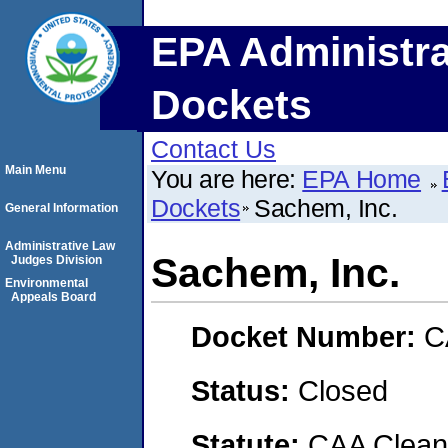
EPA Administra
Dockets
Contact Us
Main Menu
You are here:
EPA Home
Dockets
Sachem, Inc.
General Information
Administrative Law
Sachem, Inc.
Judges Division
Environmental
Appeals Board
Docket Number:
C
Status:
Closed
Statute:
CAA Clean 