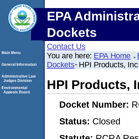
EPA Administra
Dockets
Contact Us
Main Menu
You are here:
EPA Home
Dockets
HPI Products, Inc
General Information
Administrative Law
HPI Products, 
Judges Division
Environmental
Appeals Board
Docket Number:
R
Status:
Closed
Statute:
RCRA Reso