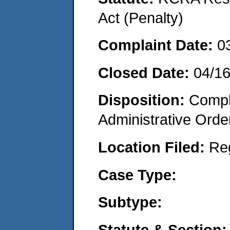
Act (Penalty)
Complaint Date:
0
Closed Date:
04/1
Disposition:
Comple
Administrative Orde
Location Filed:
Re
Case Type:
Subtype:
Statute & Section: