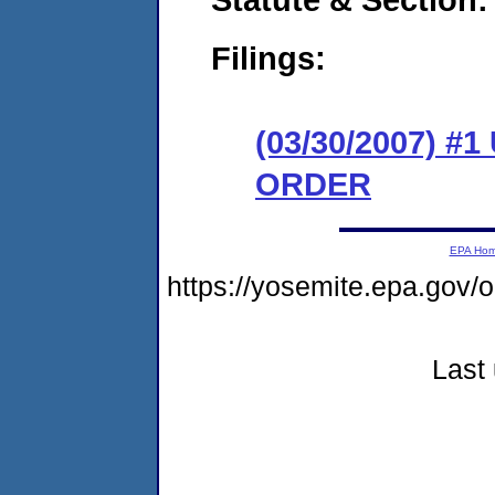
Filings:
(03/30/2007) 
ORDER
EPA Ho
https://yosemite.epa.g
Last