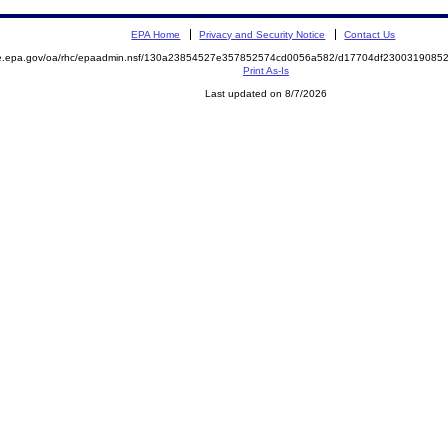
EPA Home
Privacy and Security Notice
Contact Us
mite.epa.gov/oa/rhc/epaadmin.nsf/130a23854527e357852574cd0056a582/d17704df23003190
Print As-Is
Last updated on 8/7/2026