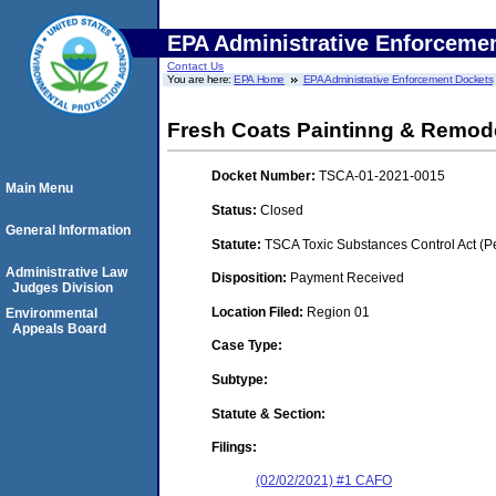
EPA Administrative Enforceme
Contact Us
You are here:
EPA Home
EPA Administrative Enforcement Dockets
Fresh Coats Paintinng & Remod
Docket Number:
TSCA-01-2021-0015
Main Menu
Status:
Closed
General Information
Statute:
TSCA Toxic Substances Control Act (P
Administrative Law
Disposition:
Payment Received
Judges Division
Location Filed:
Region 01
Environmental
Appeals Board
Case Type:
Subtype:
Statute & Section:
Filings:
(02/02/2021) #1 CAFO