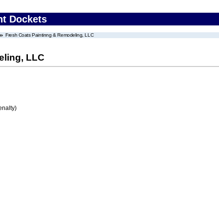
nt Dockets
Fresh Coats Paintinng & Remodeling, LLC
eling, LLC
enalty)