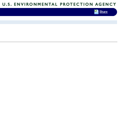
Share