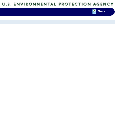
Share