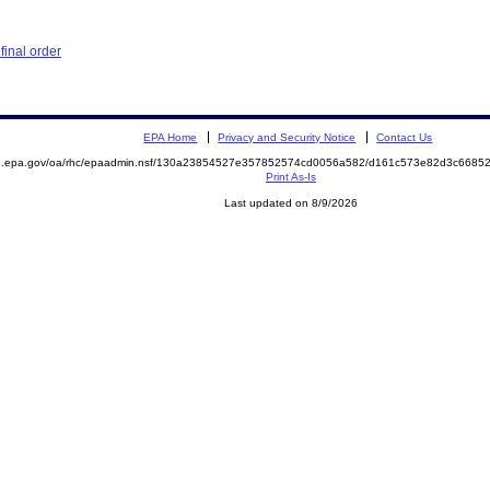
inal order
EPA Home
Privacy and Security Notice
Contact Us
ite.epa.gov/oa/rhc/epaadmin.nsf/130a23854527e357852574cd0056a582/d161c573e82d3c66
Print As-Is
Last updated on 8/9/2026