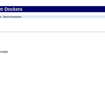
nt Dockets
Jabel Incorporated
enalty)