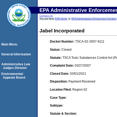
EPA Administrative Enforceme
Contact Us
You are here:
EPA Home
EPA Administrative Enforcement Dockets
Jabel Incorporated
Docket Number:
TSCA-02-2007-9111
Main Menu
Status:
Closed
General Information
Statute:
TSCA Toxic Substances Control Act (P
Administrative Law
Complaint Date:
03/27/2007
Judges Division
Closed Date:
03/01/2021
Environmental
Appeals Board
Disposition:
Payment Received
Location Filed:
Region 02
Case Type:
Subtype:
Statute & Section: