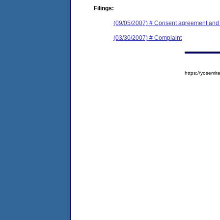
Filings:
(09/05/2007) # Consent agreement and f
(03/30/2007) # Complaint
https://yosem