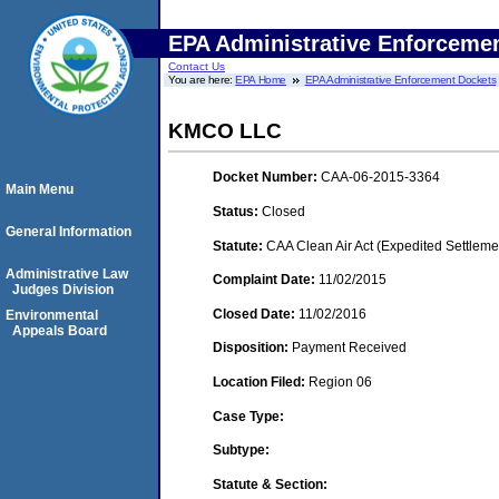
EPA Administrative Enforceme
Contact Us
You are here:
EPA Home
EPA Administrative Enforcement Dockets
KMCO LLC
Docket Number:
CAA-06-2015-3364
Main Menu
Status:
Closed
General Information
Statute:
CAA Clean Air Act (Expedited Settleme
Administrative Law
Complaint Date:
11/02/2015
Judges Division
Closed Date:
11/02/2016
Environmental
Appeals Board
Disposition:
Payment Received
Location Filed:
Region 06
Case Type:
Subtype:
Statute & Section: