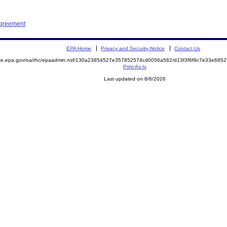
Agreement
EPA Home
Privacy and Security Notice
Contact Us
mite.epa.gov/oa/rhc/epaadmin.nsf/130a23854527e357852574cd0056a582/d13f3f6f9c7e33e68
Print As-Is
Last updated on 8/6/2026