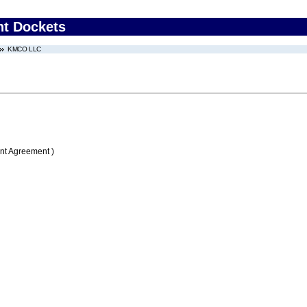
nt Dockets
KMCO LLC
nt Agreement )