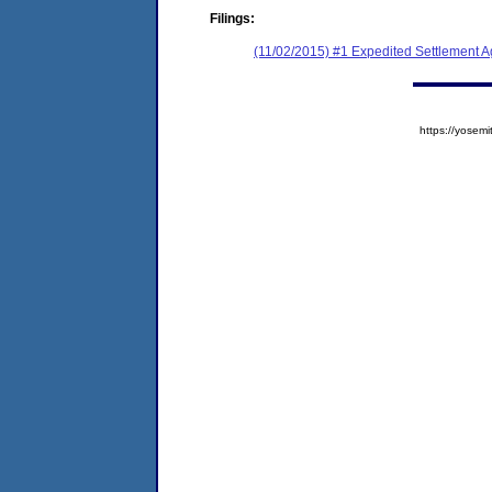
Filings:
(11/02/2015) #1 Expedited Settlement 
https://yose