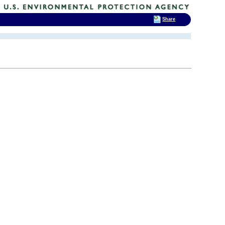
Share