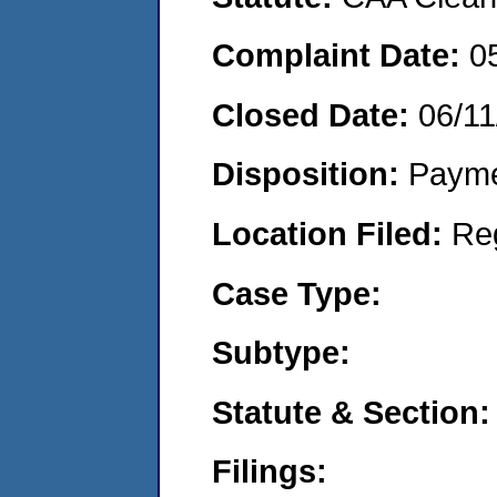
Complaint Date:
0
Closed Date:
06/11
Disposition:
Payme
Location Filed:
Re
Case Type:
Subtype:
Statute & Section:
Filings: