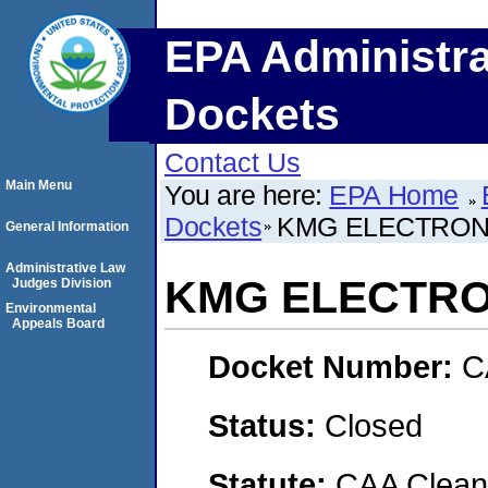
EPA Administra
Dockets
Contact Us
Main Menu
You are here:
EPA Home
Dockets
KMG ELECTRONI
General Information
Administrative Law
KMG ELECTRON
Judges Division
Environmental
Appeals Board
Docket Number:
C
Status:
Closed
Statute:
CAA Clean 