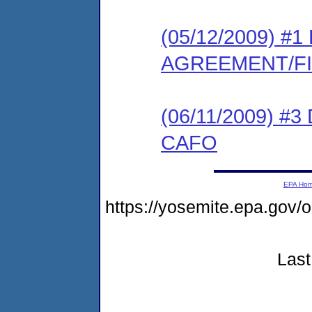
(05/12/2009) 
AGREEMENT/F
(06/11/2009) 
CAFO
EPA Ho
https://yosemite.epa.g
Last