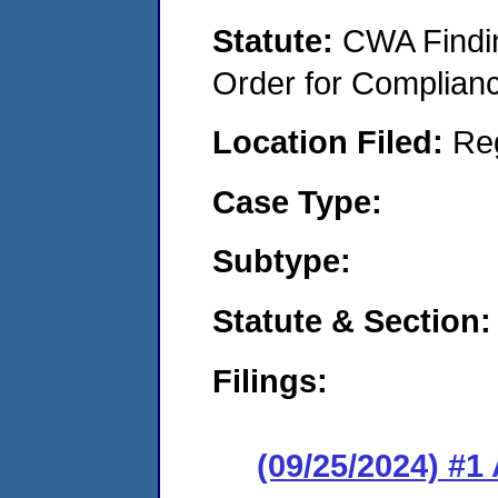
Statute:
CWA Findin
Order for Complian
Location Filed:
Re
Case Type:
Subtype:
Statute & Section:
Filings:
(09/25/2024) #1