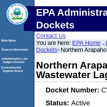
EPA Administra
Dockets
Contact Us
Main Menu
You are here:
EPA Home
Dockets
Northern Arapaho 
General Information
Administrative Law
Northern Arapah
Judges Division
Environmental
Appeals Board
Wastewater La
Docket Number:
C
Status:
Active