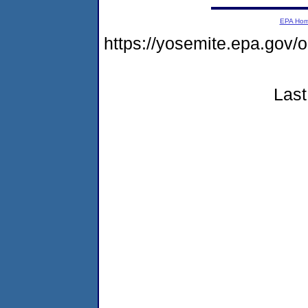
EPA Ho
https://yosemite.epa.g
Last