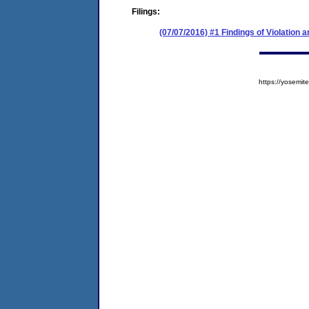
Filings:
(07/07/2016) #1 Findings of Violation
https://yosem