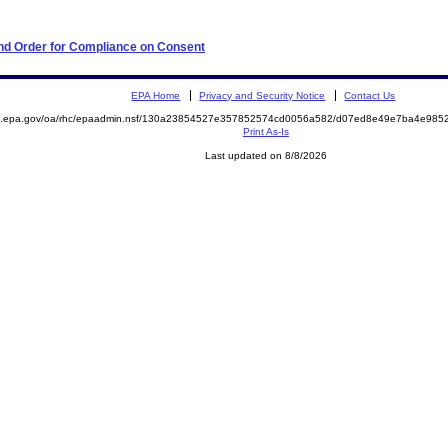
 and Order for Compliance on Consent
EPA Home
Privacy and Security Notice
Contact Us
ite.epa.gov/oa/rhc/epaadmin.nsf/130a23854527e357852574cd0056a582/d07ed8e49e7ba4e9
Print As-Is
Last updated on 8/8/2026