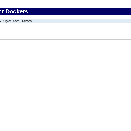
nt Dockets
City of Russell, Kansas