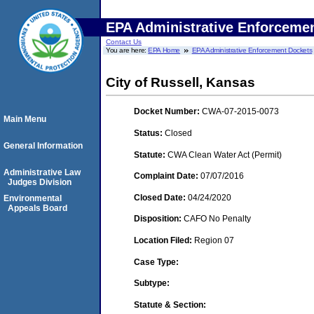
EPA Administrative Enforceme
Contact Us
You are here:
EPA Home
EPA Administrative Enforcement Dockets
City of Russell, Kansas
Docket Number:
CWA-07-2015-0073
Main Menu
Status:
Closed
General Information
Statute:
CWA Clean Water Act (Permit)
Administrative Law
Complaint Date:
07/07/2016
Judges Division
Closed Date:
04/24/2020
Environmental
Appeals Board
Disposition:
CAFO No Penalty
Location Filed:
Region 07
Case Type:
Subtype:
Statute & Section: