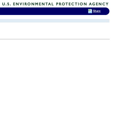
Share