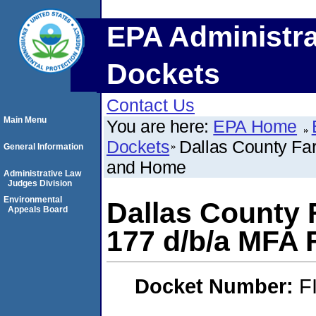
EPA Administra
Dockets
Contact Us
Main Menu
You are here:
EPA Home
Dockets
Dallas County F
General Information
and Home
Administrative Law
Judges Division
Environmental
Dallas County
Appeals Board
177 d/b/a MFA
Docket Number:
F