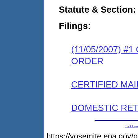
Statute & Section:
Filings:
(11/05/2007) 
ORDER
CERTIFIED MAI
DOMESTIC RET
EPA Ho
https://yosemite.epa.g