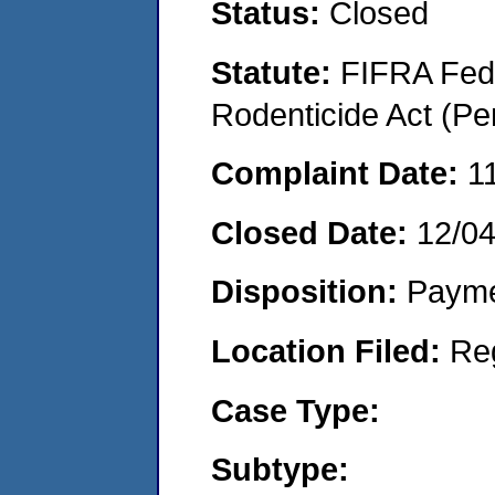
Status:
Closed
Statute:
FIFRA Fede
Rodenticide Act (Pe
Complaint Date:
1
Closed Date:
12/0
Disposition:
Payme
Location Filed:
Re
Case Type:
Subtype: