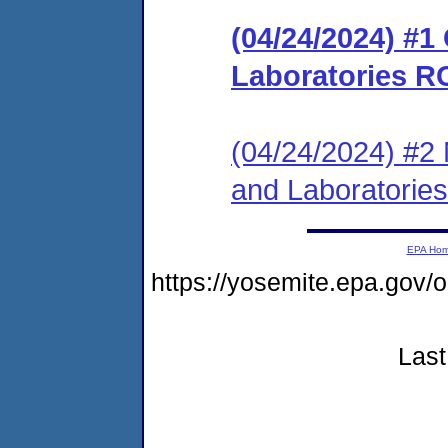
(04/24/2024) #1
Laboratories R
(04/24/2024) #2 N
and Laboratorie
EPA Ho
https://yosemite.epa.g
Last