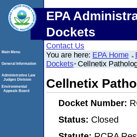
EPA Administra
Dockets
Contact Us
Main Menu
You are here:
EPA Home
Dockets
Cellnetix Patholo
General Information
Administrative Law
Cellnetix Path
Judges Division
Environmental
Appeals Board
Docket Number:
R
Status:
Closed
Statute:
RCRA Reso