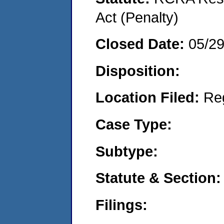
Act (Penalty)
Closed Date:
05/2
Disposition:
Location Filed:
Re
Case Type:
Subtype:
Statute & Section:
Filings: