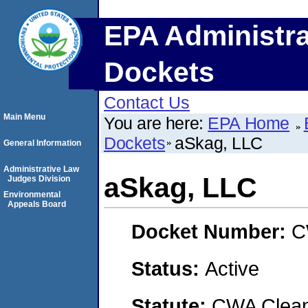
EPA Administra
Dockets
Contact Us
Main Menu
You are here:
EPA Home
Dockets
aSkag, LLC
General Information
Administrative Law
aSkag, LLC
Judges Division
Environmental
Appeals Board
Docket Number:
C
Status:
Active
Statute:
CWA Clean