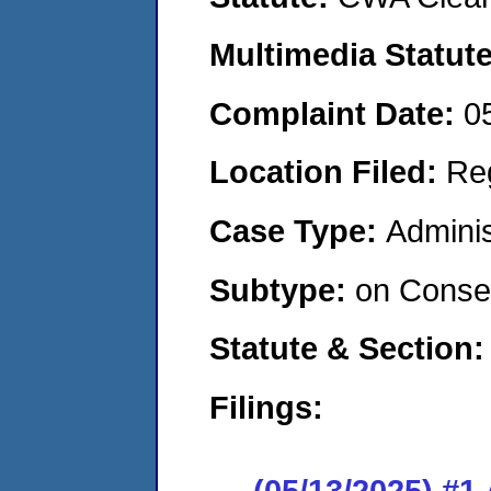
Multimedia Statut
Complaint Date:
0
Location Filed:
Re
Case Type:
Adminis
Subtype:
on Consen
Statute & Section
Filings:
(05/13/2025) #1