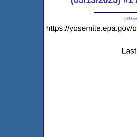
EPA Ho
https://yosemite.epa.go
Last