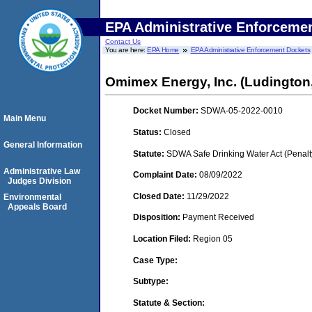
EPA Administrative Enforceme
Contact Us
You are here:
EPA Home
EPA Administrative Enforcement Dockets
Omimex Energy, Inc. (Ludington
Docket Number:
SDWA-05-2022-0010
Main Menu
Status:
Closed
General Information
Statute:
SDWA Safe Drinking Water Act (Penalt
Administrative Law
Complaint Date:
08/09/2022
Judges Division
Closed Date:
11/29/2022
Environmental
Appeals Board
Disposition:
Payment Received
Location Filed:
Region 05
Case Type:
Subtype:
Statute & Section: