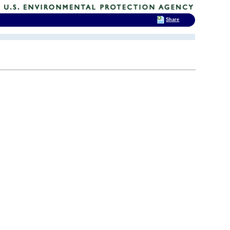
Share