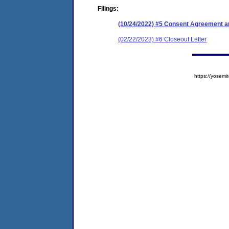
Filings:
(10/24/2022) #5 Consent Agreement an
(02/22/2023) #6 Closeout Letter
https://yose