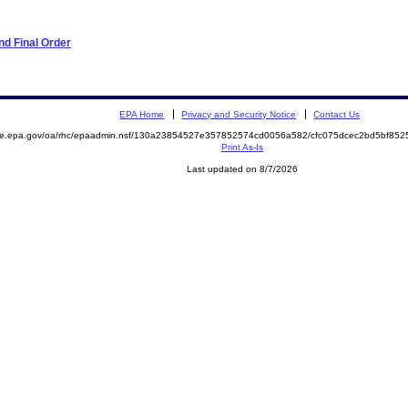
d Final Order
EPA Home
Privacy and Security Notice
Contact Us
mite.epa.gov/oa/rhc/epaadmin.nsf/130a23854527e357852574cd0056a582/cfc075dcec2bd5bf8
Print As-Is
Last updated on 8/7/2026