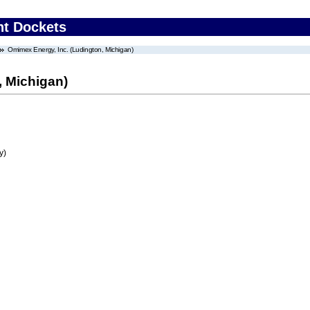
nt Dockets
Omimex Energy, Inc. (Ludington, Michigan)
, Michigan)
y)