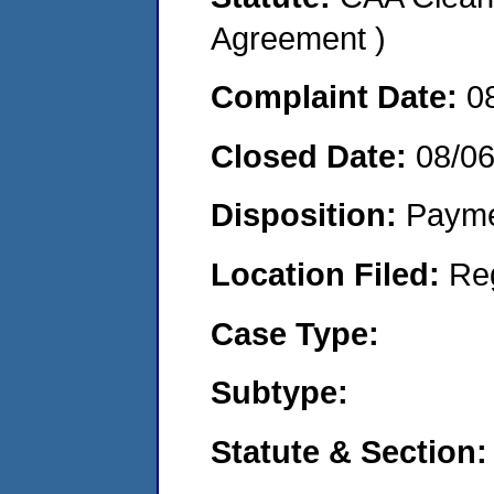
Agreement )
Complaint Date:
0
Closed Date:
08/0
Disposition:
Payme
Location Filed:
Re
Case Type:
Subtype:
Statute & Section: