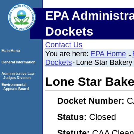
EPA Administra
Dockets
Contact Us
Main Menu
You are here:
EPA Home
Dockets
Lone Star Bakery
General Information
Administrative Law
Lone Star Bake
Judges Division
Environmental
Appeals Board
Docket Number:
C
Status:
Closed
Statute:
CAA Clean 