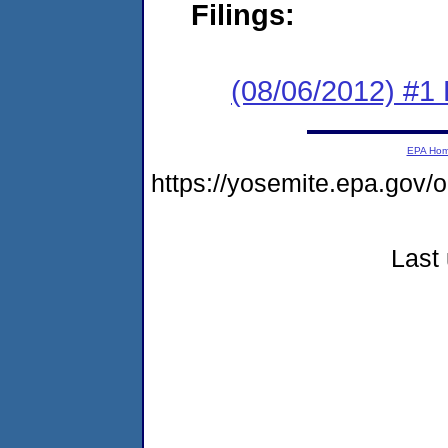
Filings:
(08/06/2012) #1
EPA Ho
https://yosemite.epa.g
Last